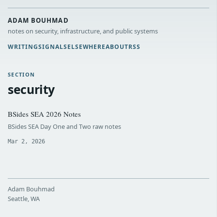
ADAM BOUHMAD
notes on security, infrastructure, and public systems
WRITING
SIGNALS
ELSEWHERE
ABOUT
RSS
SECTION
security
BSides SEA 2026 Notes
BSides SEA Day One and Two raw notes
Mar 2, 2026
Adam Bouhmad
Seattle, WA